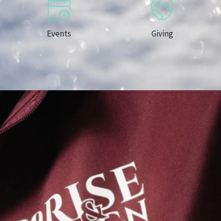
Events
Giving