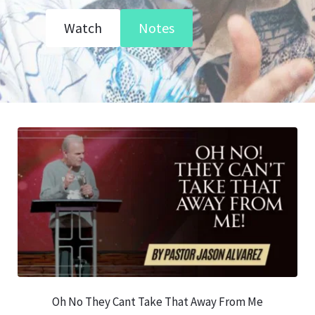
Watch
Notes
Oh No They Cant Take That Away From Me