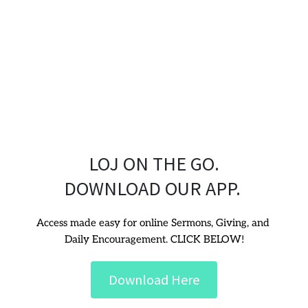
LOJ ON THE GO.
DOWNLOAD OUR APP. 
Access made easy for online Sermons, Giving, and 
Daily Encouragement. CLICK BELOW!
Download Here