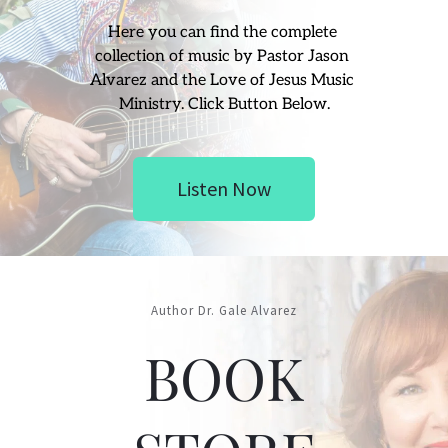
Here you can find the complete 
collection of music by Pastor Jason 
Alvarez and the Love of Jesus Music 
Ministry. Click Button Below.
Listen Now
Author Dr. Gale Alvarez
BOOK