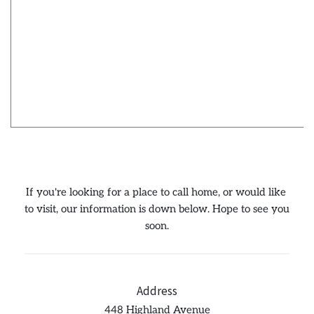
If you're looking for a place to call home, or would like 
to visit, our information is down below. Hope to see you 
soon.
Address
448 Highland Avenue