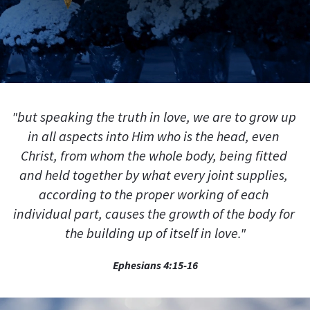
"but speaking the truth in love, we are to grow up 
in all aspects into Him who is the head, even 
Christ, from whom the whole body, being fitted 
and held together by what every joint supplies, 
according to the proper working of each 
individual part, causes the growth of the body for 
the building up of itself in love."
Ephesians 4:15-16