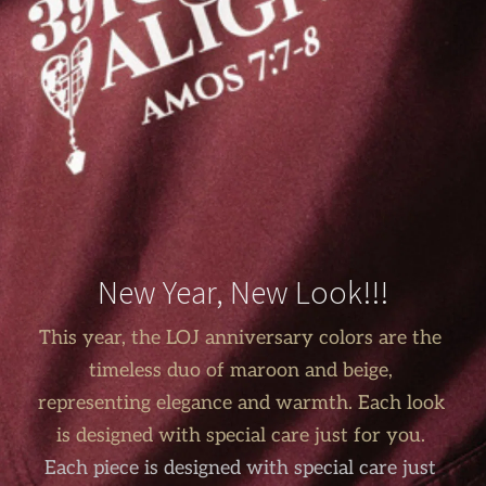
New Year, New Look!!!
This year, the LOJ anniversary colors are the 
timeless duo of maroon and beige, 
representing elegance and warmth. Each look 
is designed with special care just for you.
Each piece is designed with special care just 