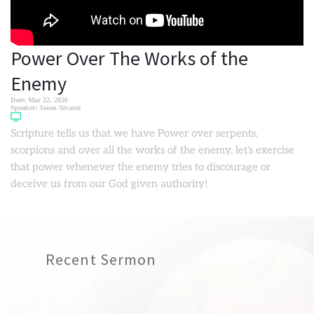
Power Over The Works of the
Enemy
Date:
Mar 22, 2026
Speaker:
Jason Alvarez
Scripture tells us that we have Power over serpents,
scorpions and over all the works of the enemy, let's exercise
that power whenever the enemy tries to discourage or
deceive us from our God given authority!
Recent Sermon