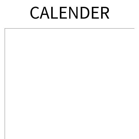
CALENDER