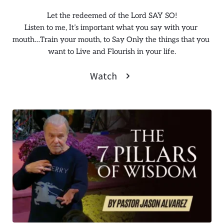
Let the redeemed of the Lord SAY SO!
Listen to me, It’s important what you say with your 
mouth…Train your mouth, to Say Only the things that you 
want to Live and Flourish in your life.
Watch