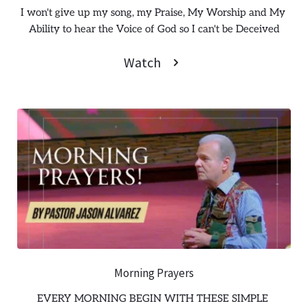
I won't give up my song, my Praise, My Worship and My 
Ability to hear the Voice of God so I can't be Deceived
Watch
Morning Prayers
EVERY MORNING BEGIN WITH THESE SIMPLE 