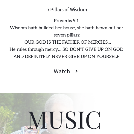
7 Pillars of Wisdom
Proverbs 9:1 
Wisdom hath builded her house, she hath hewn out her 
seven pillars:
 OUR GOD IS THE FATHER OF MERCIES…
He rules through mercy… SO DON’T GIVE UP ON GOD 
AND DEFINITELY NEVER GIVE UP ON YOURSELF!
Watch
MUSIC 