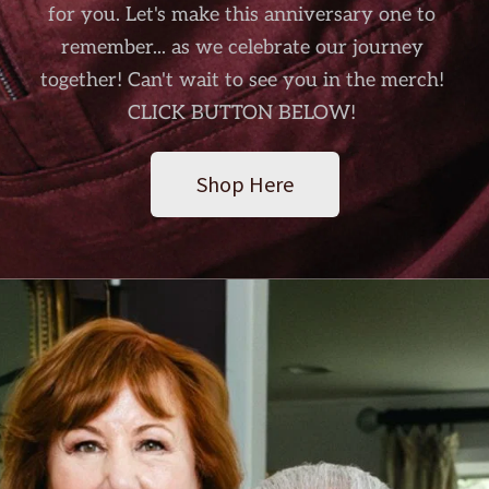
for you. Let's make this anniversary one to 
remember... as we celebrate our journey 
together! Can't wait to see you in the merch! 
CLICK BUTTON BELOW! 
Shop Here