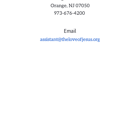
Orange, NJ 07050
973-676-4200 
Email
assistant@theloveofjesus.org