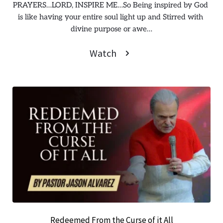
PRAYERS…LORD, INSPIRE ME…So Being inspired by God 
is like having your entire soul light up and Stirred with 
divine purpose or awe…
Watch
Redeemed From the Curse of it All