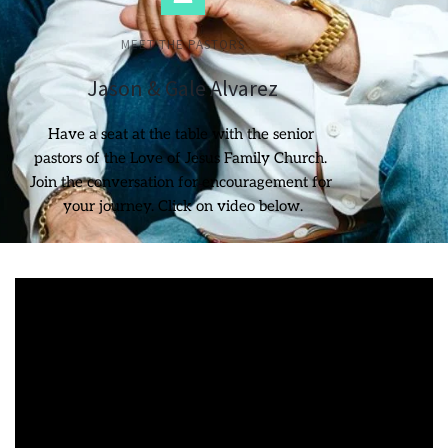
MEET THE PASTORS
Jason & Gale Alvarez
Have a seat at the table with the senior 
pastors of the Love of Jesus Family Church. 
Join the conversation for encouragement for 
your journey. Click on video below.