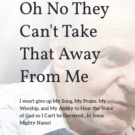
Oh No They 
Can't Take 
That Away 
From Me
I won't give up My Song, My Praise, My 
Worship, and My Ability to Hear the Voice 
of God so I Can't be Deceived…In Jesus 
Mighty Name!