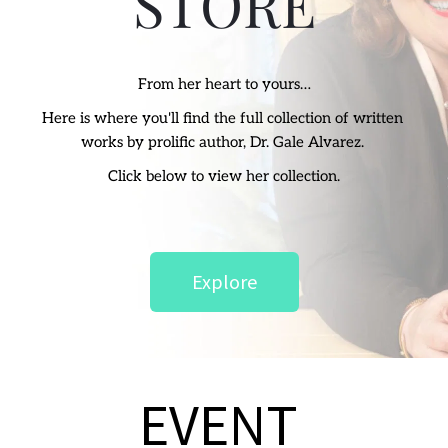
STORE
From her heart to yours…
Here is where you'll find the full collection of written 
works by prolific author, Dr. Gale Alvarez. 
Click below to view her collection.
Explore
EVENT 