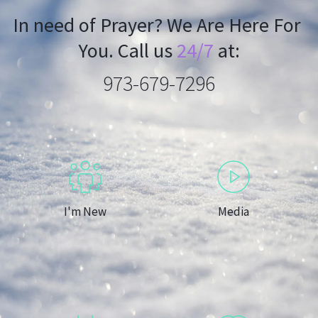
In need of Prayer? We Are Here For 
You. Call us 
24/7
 at:
973-679-7296
I'm New
Media